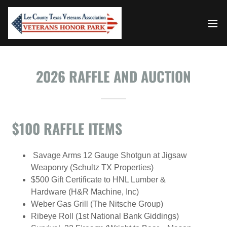
2026 RAFFLE AND AUCTION
$100 RAFFLE ITEMS
Savage Arms 12 Gauge Shotgun at Jigsaw
Weaponry (Schultz TX Properties)
$500 Gift Certificate to HNL Lumber &
Hardware (H&R Machine, Inc)
Weber Gas Grill (The Nitsche Group)
Ribeye Roll (1st National Bank Giddings)