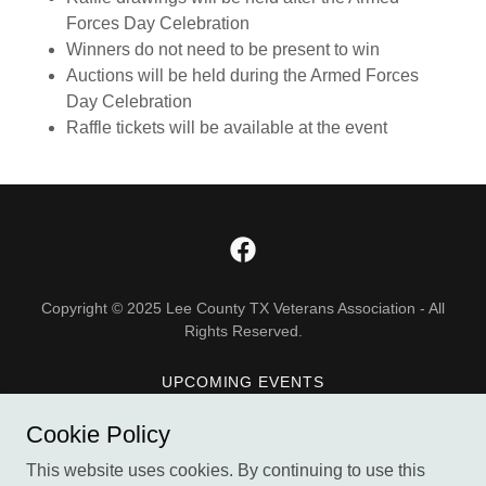
Forces Day Celebration
Winners do not need to be present to win
Auctions will be held during the Armed Forces
Day Celebration
Raffle tickets will be available at the event
Copyright © 2025 Lee County TX Veterans Association - All
Rights Reserved.
UPCOMING EVENTS
DONATE
Cookie Policy
ABOUT US
This website uses cookies. By continuing to use this