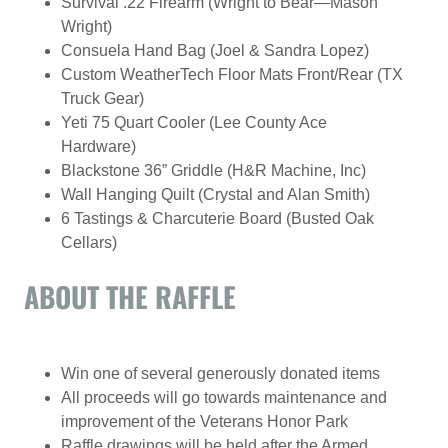
Survival .22 Firearm (Wright to Bear—Mason
Wright)
Consuela Hand Bag (Joel & Sandra Lopez)
Custom WeatherTech Floor Mats Front/Rear (TX
Truck Gear)
Yeti 75 Quart Cooler (Lee County Ace
Hardware)
Blackstone 36” Griddle (H&R Machine, Inc)
Wall Hanging Quilt (Crystal and Alan Smith)
6 Tastings & Charcuterie Board (Busted Oak
Cellars)
ABOUT THE RAFFLE
Win one of several generously donated items
All proceeds will go towards maintenance and
improvement of the Veterans Honor Park
Raffle drawings will be held after the Armed