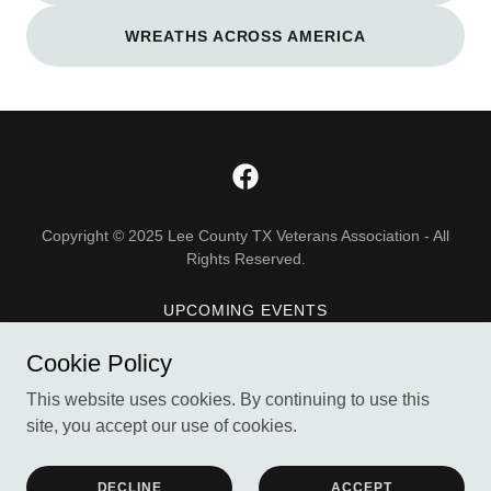
WREATHS ACROSS AMERICA
Copyright © 2025 Lee County TX Veterans Association - All
Rights Reserved.
UPCOMING EVENTS
DONATE
Cookie Policy
ABOUT US
This website uses cookies. By continuing to use this
site, you accept our use of cookies.
Powered by
DECLINE
ACCEPT