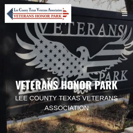
VETERANS HONOR PARK
LEE COUNTY TEXAS VETERANS
ASSOCIATION