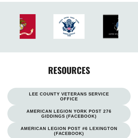
RESOURCES
LEE COUNTY VETERANS SERVICE
OFFICE
AMERICAN LEGION YORK POST 276
GIDDINGS (FACEBOOK)
AMERICAN LEGION POST #6 LEXINGTON
(FACEBOOK)