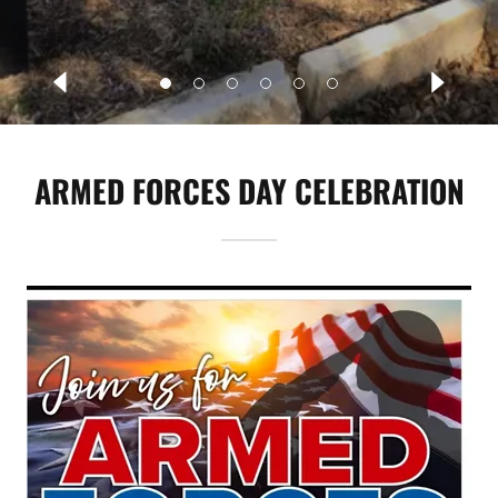
ARMED FORCES DAY CELEBRATION