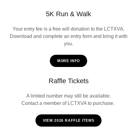
5K Run & Walk
Your entry fee is a free will donation to the LCTXVA.
Download and complete an entry form and bring it with
you.
MORE INFO
Raffle Tickets
A limited number may still be available.
Contact a member of LCTXVA to purchase.
VIEW 2026 RAFFLE ITEMS