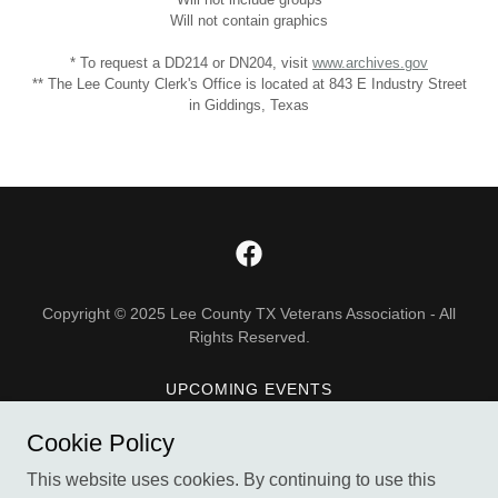
Will not contain graphics
* To request a DD214 or DN204, visit
www.archives.gov
** The Lee County Clerk's Office is located at 843 E Industry Street
in Giddings, Texas
Copyright © 2025 Lee County TX Veterans Association - All
Rights Reserved.
UPCOMING EVENTS
DONATE
Cookie Policy
ABOUT US
This website uses cookies. By continuing to use this