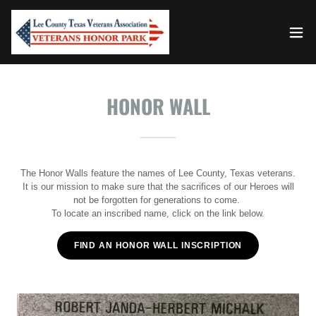
HONOR WALL
The Honor Walls feature the names of Lee County, Texas veterans.
It is our mission to make sure that the sacrifices of our Heroes will
not be forgotten for generations to come.
To locate an inscribed name, click on the link below.
FIND AN HONOR WALL INSCRIPTION