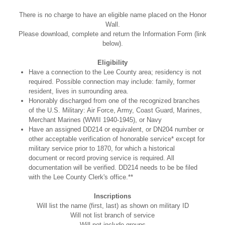
There is no charge to have an eligible name placed on the Honor
Wall.
Please download, complete and return the Information Form (link
below).
Eligibility
Have a connection to the Lee County area; residency is not
required. Possible connection may include: family, former
resident, lives in surrounding area.
Honorably discharged from one of the recognized branches
of the U.S. Military: Air Force, Army, Coast Guard, Marines,
Merchant Marines (WWII 1940-1945), or Navy
Have an assigned DD214 or equivalent, or DN204 number or
other acceptable verification of honorable service* except for
military service prior to 1870, for which a historical
document or record proving service is required. All
documentation will be verified. DD214 needs to be be filed
with the Lee County Clerk's office.**
Inscriptions
Will list the name (first, last) as shown on military ID
Will not list branch of service
Will not include groups