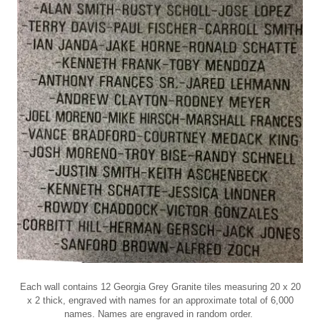
Each wall contains 12 Georgia Grey Granite tiles measuring 20 x 20
x 2 thick, engraved with names for an approximate total of 6,000
names. Names are engraved in random order.